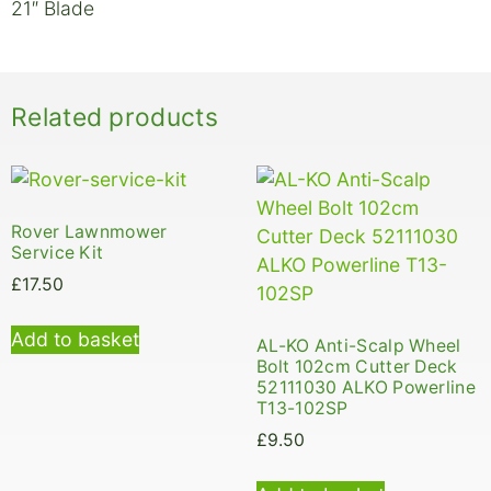
21″ Blade
Related products
Rover Lawnmower
Service Kit
£
17.50
Add to basket
AL-KO Anti-Scalp Wheel
Bolt 102cm Cutter Deck
52111030 ALKO Powerline
T13-102SP
£
9.50