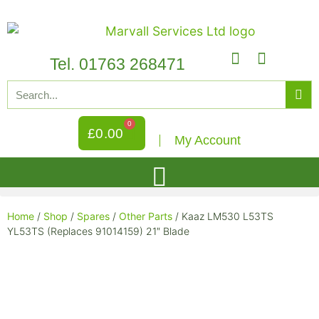
Tel. 01763 268471
0
£
0.00
My Account
Home
/
Shop
/
Spares
/
Other Parts
/ Kaaz LM530 L53TS
YL53TS (Replaces 91014159) 21″ Blade