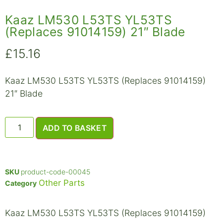
Kaaz LM530 L53TS YL53TS
(Replaces 91014159) 21″ Blade
£
15.16
Kaaz LM530 L53TS YL53TS (Replaces 91014159)
21″ Blade
ADD TO BASKET
SKU
product-code-00045
Other Parts
Category
Kaaz LM530 L53TS YL53TS (Replaces 91014159)