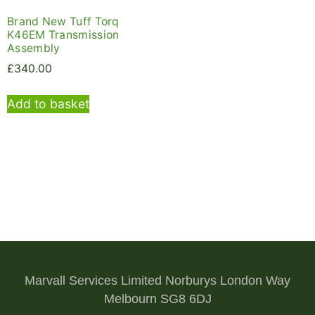
Brand New Tuff Torq
K46EM Transmission
Assembly
£
340.00
Add to basket
Marvall Services Limited Norburys London Way
Melbourn SG8 6DJ