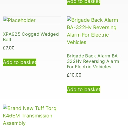
Add to basket
XPA925 Cogged Wedged
Belt
£
7.00
Brigade Back Alarm BA-
322Hv Reversing Alarm
Add to basket
For Electric Vehicles
£
10.00
Add to basket