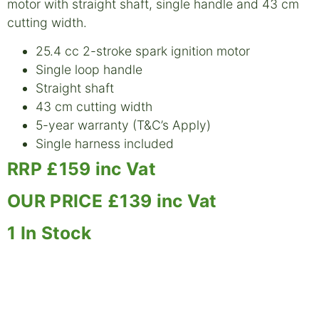
motor with straight shaft, single handle and 43 cm
cutting width.
25.4 cc 2-stroke spark ignition motor
Single loop handle
Straight shaft
43 cm cutting width
5-year warranty (T&C’s Apply)
Single harness included
RRP £159 inc Vat
OUR PRICE £139 inc Vat
1
In Stock