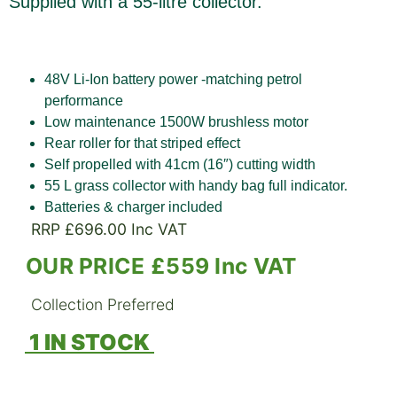
Supplied with a 55-litre collector.
48V Li-Ion battery power -matching petrol
performance
Low maintenance 1500W brushless motor
Rear roller for that striped effect
Self propelled with 41cm (16″) cutting width
55 L grass collector with handy bag full indicator.
Batteries & charger included
RRP £696.00 Inc VAT
OUR PRICE £559 Inc VAT
Collection Preferred
1 IN STOCK