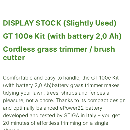
DISPLAY STOCK (Slightly Used)
GT 100e Kit (with battery 2,0 Ah)
Cordless grass trimmer / brush
cutter
Comfortable and easy to handle, the GT 100e Kit
(with battery 2,0 Ah)battery grass trimmer makes
tidying your lawn, trees, shrubs and fences a
pleasure, not a chore. Thanks to its compact design
and optimally balanced ePower22 battery –
developed and tested by STIGA in Italy – you get
20 minutes of effortless trimming on a single