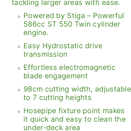
tackling larger areas with ease.
Powered by Stiga – Powerful
586cc ST 550 Twin cylinder
engine.
Easy Hydrostatic drive
transmission
Effortless electromagnetic
blade engagement
98cm cutting width, adjustable
to 7 cutting heights
Hosepipe fixture point makes
it quick and easy to clean the
under-deck area