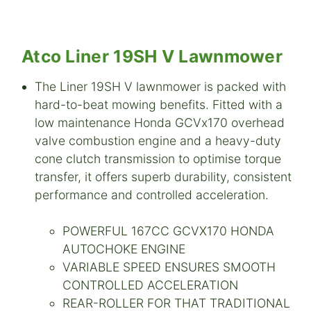
Atco Liner 19SH V La
wnmower
The Liner 19SH V lawnmower is packed with
hard-to-beat mowing benefits. Fitted with a
low maintenance Honda GCVx170 overhead
valve combustion engine and a heavy-duty
cone clutch transmission to optimise torque
transfer, it offers superb durability, consistent
performance and controlled acceleration.
POWERFUL 167CC GCVX170 HONDA
AUTOCHOKE ENGINE
VARIABLE SPEED ENSURES SMOOTH
CONTROLLED ACCELERATION
REAR-ROLLER FOR THAT TRADITIONAL