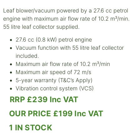
Leaf blower/vacuum powered by a 27.6 cc petrol
engine with maximum air flow rate of 10.2 m³/min.
55 litre leaf collector supplied.
27.6 cc (0.8 kW) petrol engine
Vacuum function with 55 litre leaf collector
included.
Maximum air flow rate of 10.2 m³/min
Maximum air speed of 72 m/s
5-year warranty (T&C’s Apply)
Vibration control system (VCS)
RRP £239 Inc VAT
OUR PRICE £199 Inc VAT
1 IN STOCK