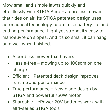
Mow small and simple lawns quickly and
effortlessly with STIGA Aero – a cordless mower
that rides on air. Its STIGA patented design uses
aeronautical technology to optimise battery life and
cutting performance. Light yet strong, it’s easy to
manoeuvre on slopes. And it’s so small, it can hang
on a wall when finished.
A cordless mower that hovers
Hassle-free – mowing up to 100sqm on one
charge
Efficient – Patented deck design improves
runtime and performance
True performance – New blade design by
STIGA and powerful 750W motor
Shareable – ePower 20V batteries work with
all 1-series STIGA tools