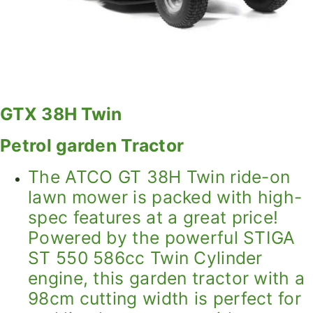
GTX 38H Twin
Petrol garden Tractor
The ATCO GT 38H Twin ride-on
lawn mower is packed with high-
spec features at a great price!
Powered by the powerful STIGA
ST 550 586cc Twin Cylinder
engine, this garden tractor with a
98cm cutting width is perfect for