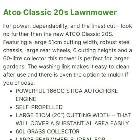
Atco Classic 20s Lawnmower
For power, dependability, and the finest cut – look
no further than the new ATCO Classic 20S.
Featuring a large 51cm cutting width, robust steel
chassis, large rear wheels, 6 cutting heights and a
60-litre collector this mower is perfect for larger
gardens. The washing link makes it easy to clean
after use and there is even the option to mulch if
you choose.
POWERFUL 166CC STIGA AUTOCHOKE
ENGINE
SELF-PROPELLED
LARGE 51CM (20″) CUTTING WIDTH – THAT
WILL COVER A SUBSTANTIAL AREA EASILY
60L GRASS COLLECTOR
LARGE REAR WHEELS, IDEAL FOR