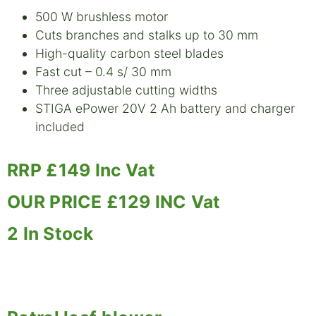
500 W brushless motor
Cuts branches and stalks up to 30 mm
High-quality carbon steel blades
Fast cut – 0.4 s/ 30 mm
Three adjustable cutting widths
STIGA ePower 20V 2 Ah battery and charger
included
RRP £149 Inc Vat
OUR PRICE £129 INC Vat
2 In Stock