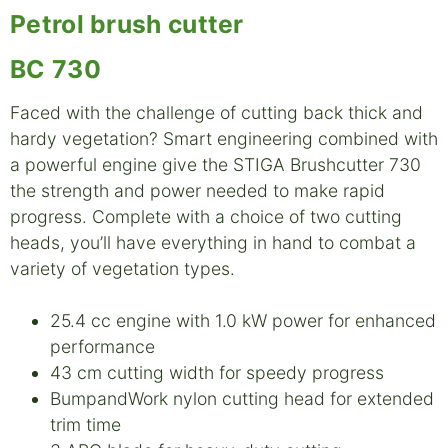
Petrol brush cutter
BC 730
Faced with the challenge of cutting back thick and
hardy vegetation? Smart engineering combined with
a powerful engine give the STIGA Brushcutter 730
the strength and power needed to make rapid
progress. Complete with a choice of two cutting
heads, you’ll have everything in hand to combat a
variety of vegetation types.
25.4 cc engine with 1.0 kW power for enhanced
performance
43 cm cutting width for speedy progress
BumpandWork nylon cutting head for extended
trim time