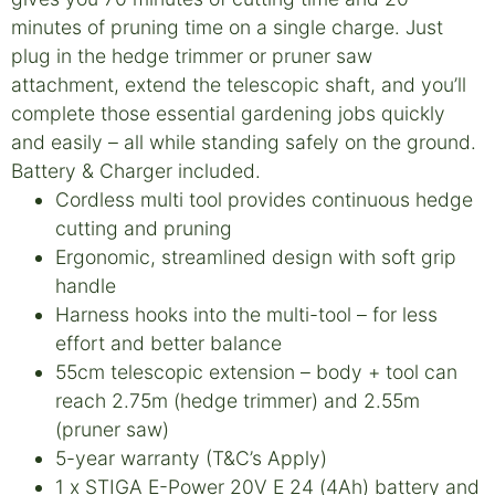
minutes of pruning time on a single charge. Just
plug in the hedge trimmer or pruner saw
attachment, extend the telescopic shaft, and you’ll
complete those essential gardening jobs quickly
and easily – all while standing safely on the ground.
Battery & Charger included.
Cordless multi tool provides continuous hedge
cutting and pruning
Ergonomic, streamlined design with soft grip
handle
Harness hooks into the multi-tool – for less
effort and better balance
55cm telescopic extension – body + tool can
reach 2.75m (hedge trimmer) and 2.55m
(pruner saw)
5-year warranty (T&C’s Apply)
1 x STIGA E-Power 20V E 24 (4Ah) battery and