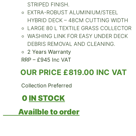
STRIPED FINISH.
EXTRA-ROBUST ALUMINIUM/STEEL
HYBRID DECK – 48CM CUTTING WIDTH
LARGE 80 L TEXTILE GRASS COLLECTOR
WASHING LINK FOR EASY UNDER DECK
DEBRIS REMOVAL AND CLEANING.
2 Years Warranty
RRP – £945 Inc VAT
OUR PRICE £819.00 INC VAT
Collection Preferred
0
IN STOCK
Availble to order