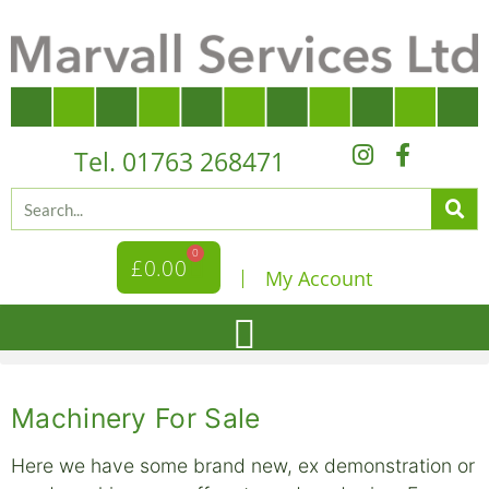
Tel. 01763 268471
0
£
0.00
My Account
Machinery For Sale
Here we have some brand new, ex demonstration or