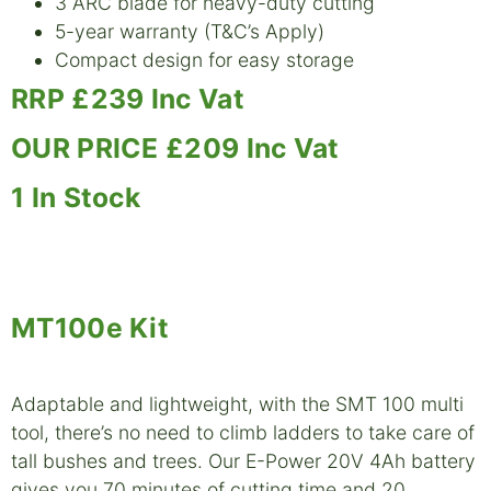
3 ARC blade for heavy-duty cutting
5-year warranty (T&C’s Apply)
Compact design for easy storage
RRP £239 Inc Vat
OUR PRICE £209 Inc Vat
1 In Stock
MT100e Kit
Adaptable and lightweight, with the SMT 100 multi
tool, there’s no need to climb ladders to take care of
tall bushes and trees. Our E-Power 20V 4Ah battery
gives you 70 minutes of cutting time and 20