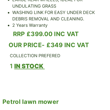
UNDULATING GRASS
WASHING LINK FOR EASY UNDER DECK
DEBRIS REMOVAL AND CLEANING.
2 Years Warranty
RRP £399.00 INC VAT
OUR PRICE- £349 INC VAT
COLLECTION PREFERED
1
IN STOCK
Petrol lawn mower