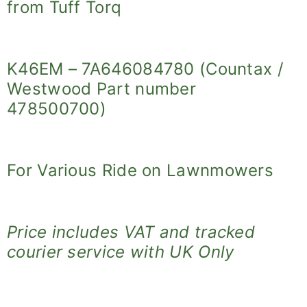
from Tuff Torq
K46EM – 7A646084780 (Countax /
Westwood Part number
478500700)
For Various Ride on Lawnmowers
Price includes VAT and tracked
courier service with UK Only