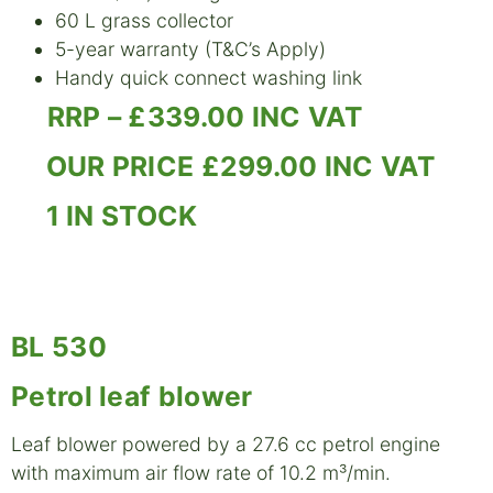
60 L grass collector
5-year warranty (T&C’s Apply)
Handy quick connect washing link
RRP – £339.00 INC VAT
OUR PRICE £299.00 INC VAT
1 IN STOCK
BL 530
Petrol leaf blower
Leaf blower powered by a 27.6 cc petrol engine
with maximum air flow rate of 10.2 m³/min.