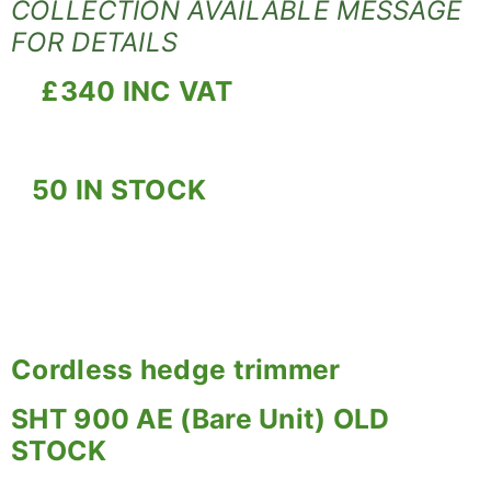
COLLECTION AVAILABLE MESSAGE
FOR DETAILS
£340 INC VAT
50 IN STOCK
Cordless hedge trimmer
SHT 900 AE (Bare Unit) OLD
STOCK