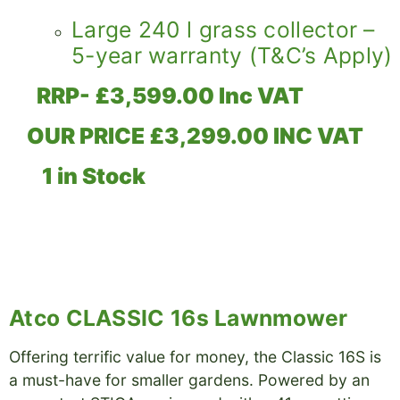
Large 240 l grass collector –
5-year warranty (T&C’s Apply)
RRP- £3,599.00 Inc VAT
OUR PRICE £3,299.00 INC VAT
1 in Stock
Atco CLASSIC 16s Lawnmower
Offering terrific value for money, the Classic 16S is
a must-have for smaller gardens. Powered by an