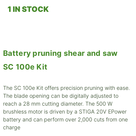
1 IN STOCK
Battery pruning shear and saw
SC 100e Kit
The SC 100e Kit offers precision pruning with ease.
The blade opening can be digitally adjusted to
reach a 28 mm cutting diameter. The 500 W
brushless motor is driven by a STIGA 20V EPower
battery and can perform over 2,000 cuts from one
charge