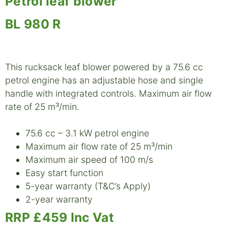
Petrol leaf blower
BL 980 R
This rucksack leaf blower powered by a 75.6 cc
petrol engine has an adjustable hose and single
handle with integrated controls. Maximum air flow
rate of 25 m³/min.
75.6 cc – 3.1 kW petrol engine
Maximum air flow rate of 25 m³/min
Maximum air speed of 100 m/s
Easy start function
5-year warranty (T&C’s Apply)
2-year warranty
RRP £459 Inc Vat