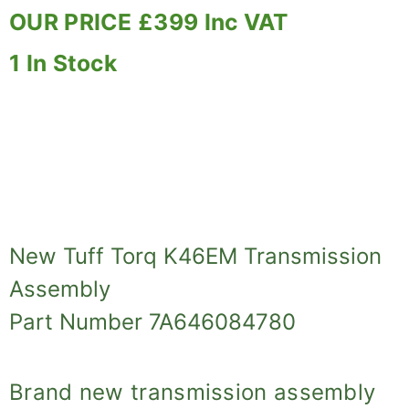
OUR PRICE £399 Inc VAT
1 In Stock
New Tuff Torq K46EM Transmission
Assembly
Part Number 7A646084780
Brand new transmission assembly