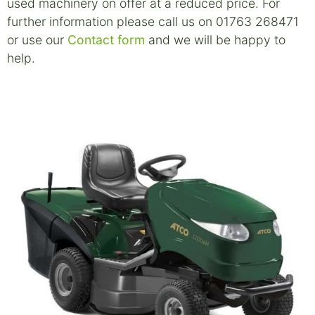
used machinery on offer at a reduced price. For
further information please call us on 01763 268471
or use our
Contact form
and we will be happy to
help.