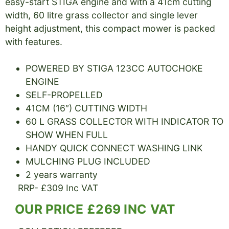
easy-start STIGA engine and with a 41cm cutting
width, 60 litre grass collector and single lever
height adjustment, this compact mower is packed
with features.
POWERED BY STIGA 123CC AUTOCHOKE
ENGINE
SELF-PROPELLED
41CM (16″) CUTTING WIDTH
60 L GRASS COLLECTOR WITH INDICATOR TO
SHOW WHEN FULL
HANDY QUICK CONNECT WASHING LINK
MULCHING PLUG INCLUDED
2 years warranty
RRP- £309 Inc VAT
OUR PRICE £269 INC VAT