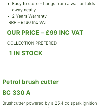
Easy to store – hangs from a wall or folds
away neatly
2 Years Warranty
RRP – £166 Inc VAT
OUR PRICE – £99 INC VAT
COLLECTION PREFERED
1 IN STOCK
Petrol brush cutter
BC 330 A
Brushcutter powered by a 25.4 cc spark ignition