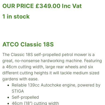
OUR PRICE £349.00 Inc Vat
1 in stock
ATCO Classic 18S
The Classic 18S self-propelled petrol mower is a
great, no-nonsense hardworking machine. Featuring
a 46cm cutting width, large rear wheels and six
different cutting heights it will tackle medium sized
gardens with ease.
Reliable 139cc Autochoke engine, powered by
STIGA
Self-propelled
46cm (18″) cutting width