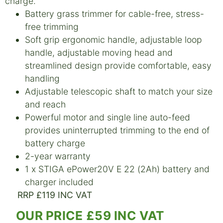
charge.
Battery grass trimmer for cable-free, stress-
free trimming
Soft grip ergonomic handle, adjustable loop
handle, adjustable moving head and
streamlined design provide comfortable, easy
handling
Adjustable telescopic shaft to match your size
and reach
Powerful motor and single line auto-feed
provides uninterrupted trimming to the end of
battery charge
2-year warranty
1 x STIGA ePower20V E 22 (2Ah) battery and
charger included
RRP £119 INC VAT
OUR PRICE £59 INC VAT