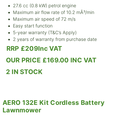
27.6 cc (0.8 kW) petrol engine
Maximum air flow rate of 10.2 mÂ³/min
Maximum air speed of 72 m/s
Easy start function
5-year warranty (T&C’s Apply)
2 years of warranty from purchase date
RRP £209Inc VAT
OUR PRICE £169.00 INC VAT
2 IN STOCK
AERO 132E Kit Cordless Battery
Lawnmower