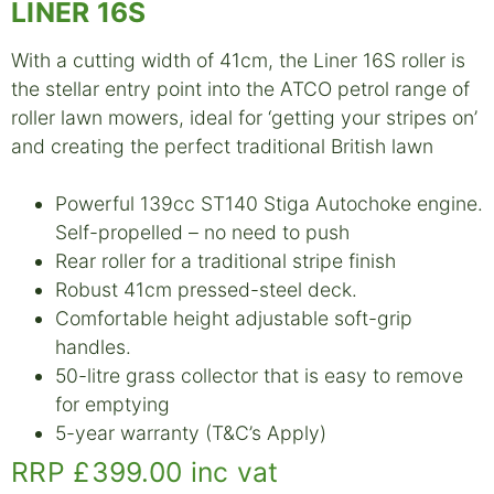
LINER 16S
With a cutting width of 41cm, the Liner 16S roller is
the stellar entry point into the ATCO petrol range of
roller lawn mowers, ideal for ‘getting your stripes on’
and creating the perfect traditional British lawn
Powerful 139cc ST140 Stiga Autochoke engine.
Self-propelled – no need to push
Rear roller for a traditional stripe finish
Robust 41cm pressed-steel deck.
Comfortable height adjustable soft-grip
handles.
50-litre grass collector that is easy to remove
for emptying
5-year warranty (T&C’s Apply)
RRP £399.00 inc vat