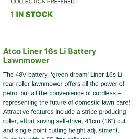
COLLECTION PREFERED
1
IN STOCK
Atco Liner 16s Li Battery
Lawnmower
The 48V-battery, ‘green dream’ Liner 16s Li
rear roller lawnmower offers all the power of
petrol but all the convenience of cordless –
representing the future of domestic lawn-care!
Attractive features include a stripe producing
roller, effort saving self-drive, 41cm (16”) cut
and single-point cutting height adjustment.