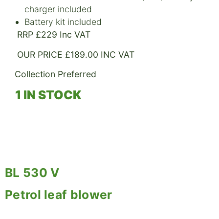
charger included
Battery kit included
RRP £229 Inc VAT
OUR PRICE £189.00 INC VAT
Collection Preferred
1 IN STOCK
BL 530 V
Petrol leaf blower