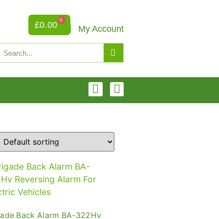
0
£
0.00
My Account
gade Back Alarm BA-322Hv