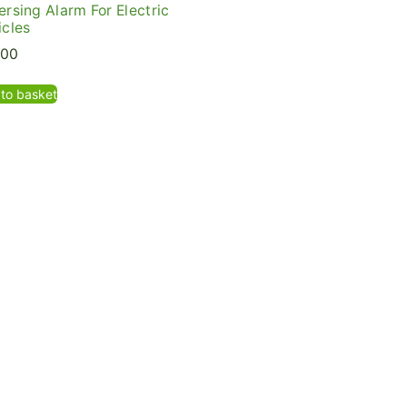
ersing Alarm For Electric
icles
.00
to basket