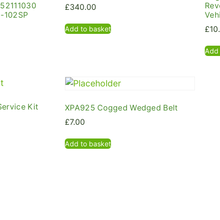
 52111030
Rev
£
340.00
3-102SP
Veh
Add to basket
£
10
Add 
ervice Kit
XPA925 Cogged Wedged Belt
£
7.00
Add to basket