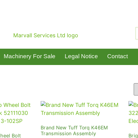
Machinery For Sale
Legal Notice
Contact
Brand New Tuff Torq K46EM
Transmission Assembly
heel Bolt
Bri