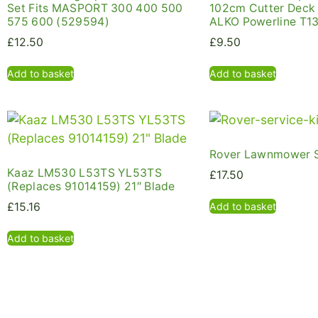
Set Fits MASPORT 300 400 500
102cm Cutter Deck
575 600 (529594)
ALKO Powerline T1
£
12.50
£
9.50
Add to basket
Add to basket
Rover Lawnmower S
Kaaz LM530 L53TS YL53TS
£
17.50
(Replaces 91014159) 21″ Blade
Add to basket
£
15.16
Add to basket