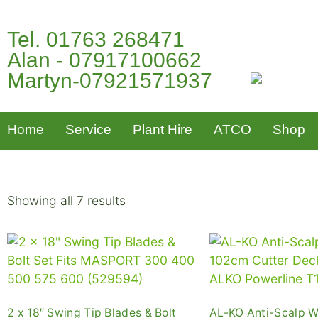
Tel. 01763 268471
Alan - 07917100662
Martyn-07921571937
Home
Service
Plant Hire
ATCO
Shop
Showing all 7 results
2 x 18″ Swing Tip Blades & Bolt
AL-KO Anti-Scalp W