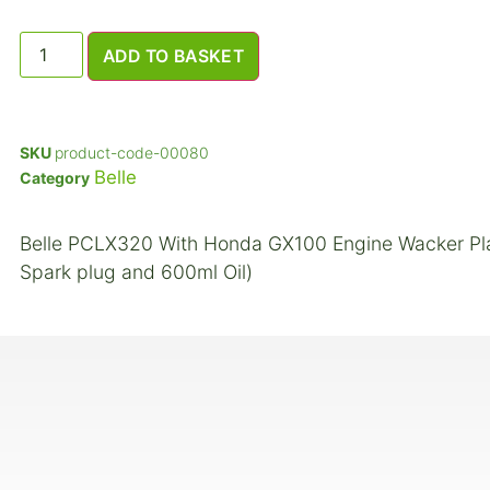
ADD TO BASKET
SKU
product-code-00080
Belle
Category
Belle PCLX320 With Honda GX100 Engine Wacker Plate 
Spark plug and 600ml Oil)