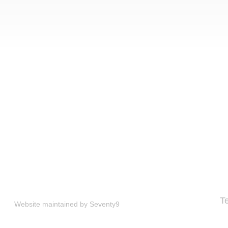
T
Website maintained by
Seventy9