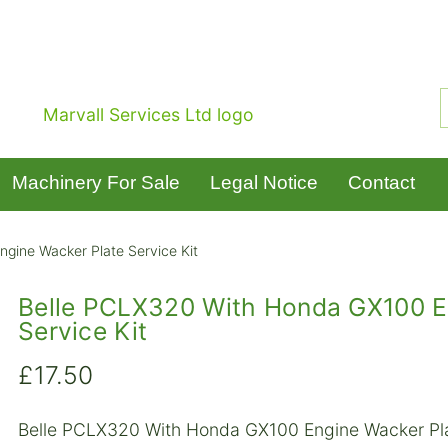
Machinery For Sale
Legal Notice
Contact
gine Wacker Plate Service Kit
Belle PCLX320 With Honda GX100 E
Service Kit
£
17.50
Belle PCLX320 With Honda GX100 Engine Wacker Pla