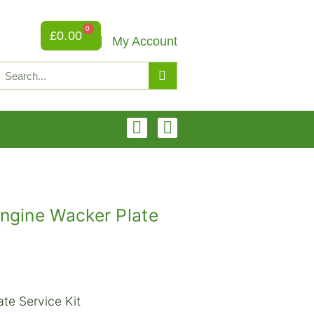
0
£
0.00
My Account
ngine Wacker Plate
te Service Kit