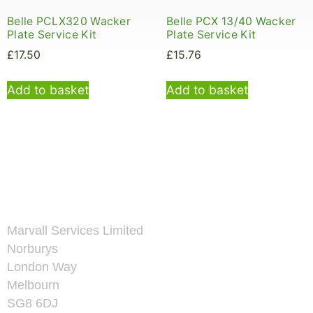
Belle PCLX320 Wacker
Belle PCX 13/40 Wacker
Plate Service Kit
Plate Service Kit
£
17.50
£
15.76
Add to basket
Add to basket
Marvall Services Limited
Norburys
London Way
Melbourn
SG8 6DJ