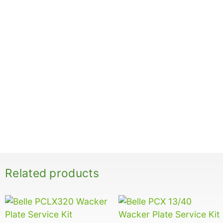
Related products