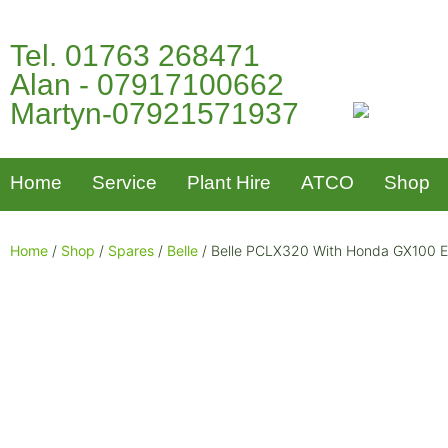
Tel. 01763 268471
Alan - 07917100662
Martyn-07921571937
Home
Service
Plant Hire
ATCO
Shop
Home
/
Shop
/
Spares
/
Belle
/ Belle PCLX320 With Honda GX100 En