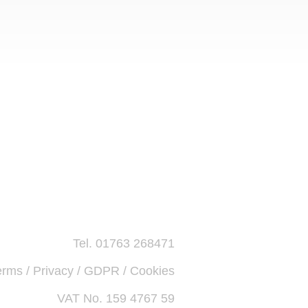
Tel. 01763 268471
erms / Privacy / GDPR / Cookies
VAT No. 159 4767 59