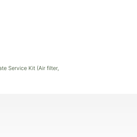
Service Kit (Air filter,