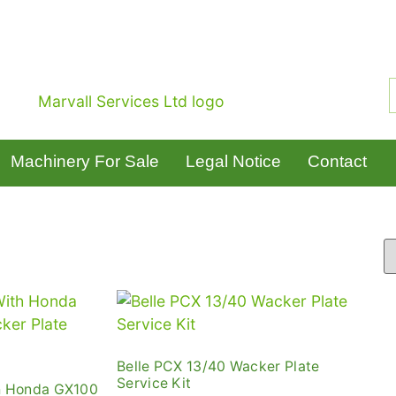
Machinery For Sale
Legal Notice
Contact
Belle PCX 13/40 Wacker Plate
Service Kit
h Honda GX100