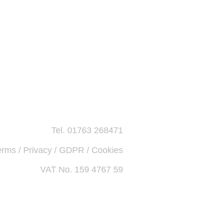
Tel. 01763 268471
erms / Privacy / GDPR / Cookies
VAT No. 159 4767 59