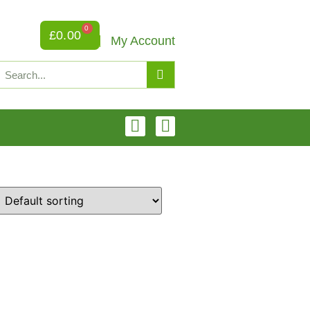
0
£
0.00
My Account