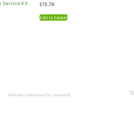
 Service Kit
£
15.76
Add to basket
T
Website maintained by
Seventy9