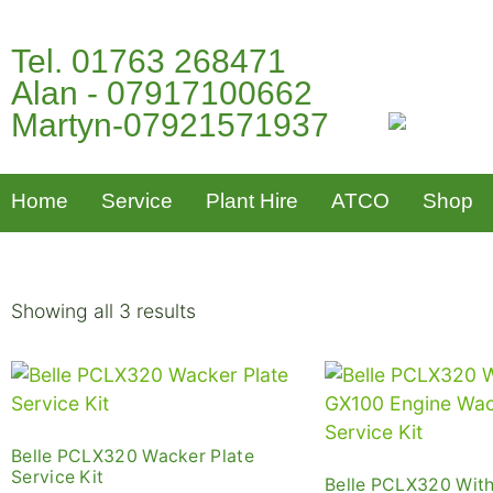
Tel. 01763 268471
Alan - 07917100662
Martyn-07921571937
Home
Service
Plant Hire
ATCO
Shop
Showing all 3 results
Belle PCLX320 Wacker Plate
Service Kit
Belle PCLX320 Wit