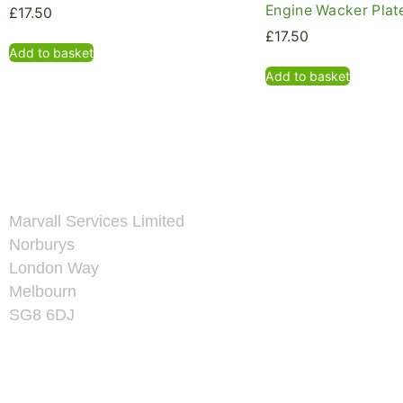
Engine Wacker Plate
£
17.50
£
17.50
Add to basket
Add to basket
Marvall Services Limited
Norburys
London Way
Melbourn
SG8 6DJ