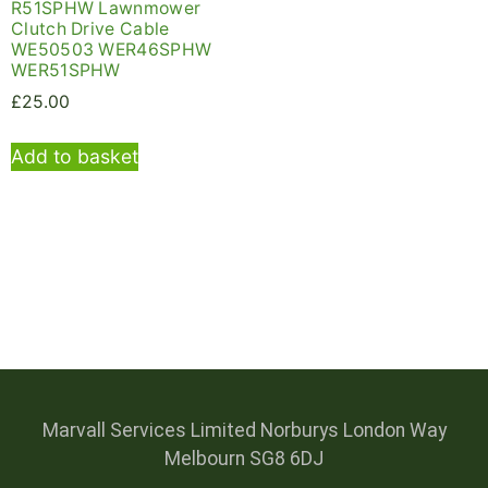
R51SPHW Lawnmower
Clutch Drive Cable
WE50503 WER46SPHW
WER51SPHW
£
25.00
Add to basket
Marvall Services Limited Norburys London Way
Melbourn SG8 6DJ