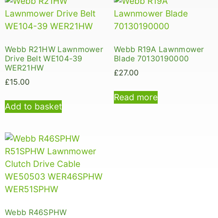
Webb R21HW Lawnmower
Webb R19A Lawnmower
Drive Belt WE104-39
Blade 70130190000
WER21HW
£
27.00
£
15.00
Read more
Add to basket
Webb R46SPHW