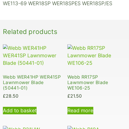
WE113-69 WER18SP WER18SPES WER18SP/ES
Related products
Webb WER41HP WER41SP
Webb RR17SP
Lawnmower Blade
Lawnmower Blade
(50441-01)
WE106-25
£
28.50
£
21.50
Add to basket
Read more