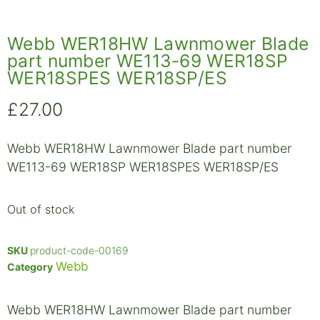
Webb WER18HW Lawnmower Blade
part number WE113-69 WER18SP
WER18SPES WER18SP/ES
£
27.00
Webb WER18HW Lawnmower Blade part number
WE113-69 WER18SP WER18SPES WER18SP/ES
Out of stock
SKU
product-code-00169
Webb
Category
Webb WER18HW Lawnmower Blade part number