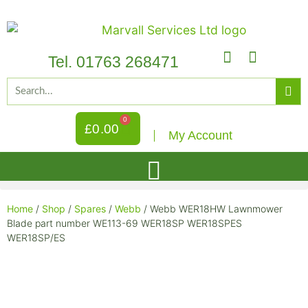
Tel. 01763 268471
0
£
0.00
My Account
Home
/
Shop
/
Spares
/
Webb
/ Webb WER18HW Lawnmower
Blade part number WE113-69 WER18SP WER18SPES
WER18SP/ES