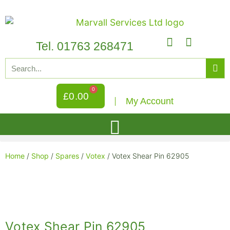
Tel. 01763 268471
0
£
0.00
My Account
Home
/
Shop
/
Spares
/
Votex
/ Votex Shear Pin 62905
Votex Shear Pin 62905