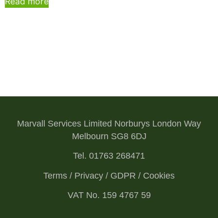
Read more
Marvall Services Limited Norburys London Way
Melbourn SG8 6DJ
Tel. 01763 268471
Terms / Privacy / GDPR / Cookies
VAT No. 159 4767 59