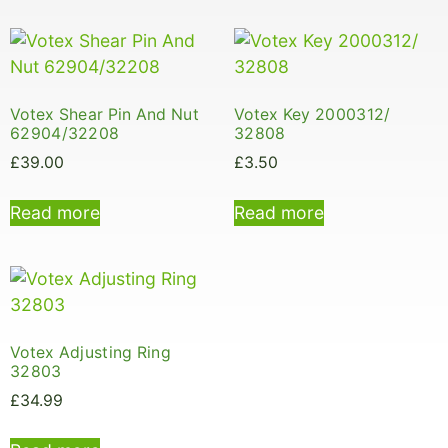
Votex Shear Pin And Nut
Votex Key 2000312/
62904/32208
32808
£
39.00
£
3.50
Read more
Read more
Votex Adjusting Ring
32803
£
34.99