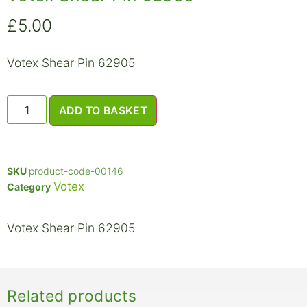
£
5.00
Votex Shear Pin 62905
ADD TO BASKET
SKU
product-code-00146
Votex
Category
Votex Shear Pin 62905
Related products