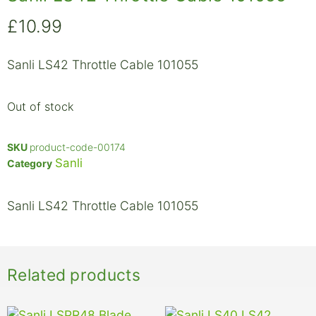
£
10.99
Sanli LS42 Throttle Cable 101055
Out of stock
SKU
product-code-00174
Sanli
Category
Sanli LS42 Throttle Cable 101055
Related products