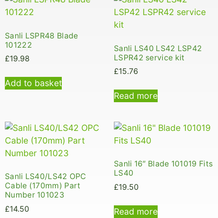
Sanli LSPR48 Blade
101222
Sanli LS40 LS42 LSP42
LSPR42 service kit
£
19.98
£
15.76
Add to basket
Read more
Sanli 16″ Blade 101019 Fits
LS40
Sanli LS40/LS42 OPC
Cable (170mm) Part
£
19.50
Number 101023
£
14.50
Read more