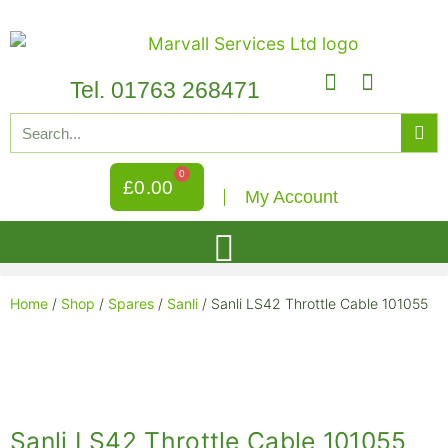
Tel. 01763 268471
0
£
0.00
My Account
Home
/
Shop
/
Spares
/
Sanli
/ Sanli LS42 Throttle Cable 101055
Sanli LS42 Throttle Cable 101055