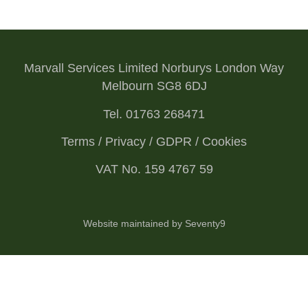
Marvall Services Limited Norburys London Way
Melbourn SG8 6DJ
Tel. 01763 268471
Terms / Privacy / GDPR / Cookies
VAT No. 159 4767 59
Website maintained by Seventy9