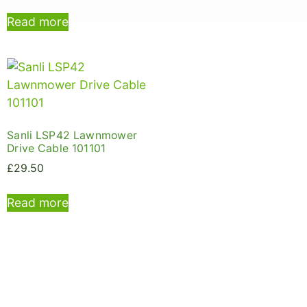
Read more
Sanli LSP42 Lawnmower
Drive Cable 101101
£
29.50
Read more