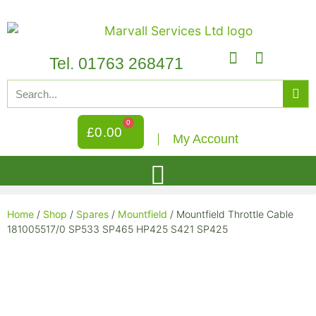
Tel. 01763 268471
0
£
0.00
My Account
Home
/
Shop
/
Spares
/
Mountfield
/ Mountfield Throttle Cable
181005517/0 SP533 SP465 HP425 S421 SP425