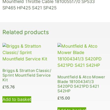
Mountfield Throttle Cable 181005517/0 SP533
SP465 HP425 S421 SP425
Related products
Briggs & Stratton Classic/
Sprint Mountfield Service
Mountfield & Atco Mower
Kit
Blade 181004341/3
S420PD S421PD S421
£
15.76
S42HP
£
15.00
Add to basket