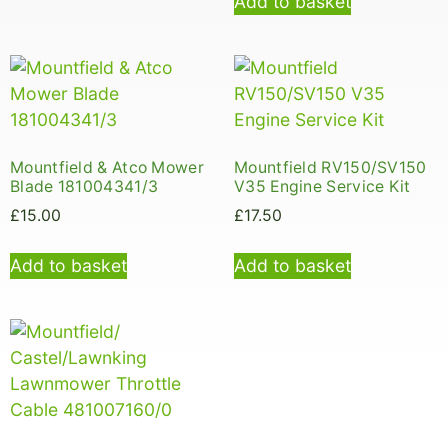
Add to basket
Mountfield & Atco Mower
Mountfield RV150/SV150
Blade 181004341/3
V35 Engine Service Kit
£
15.00
£
17.50
Add to basket
Add to basket