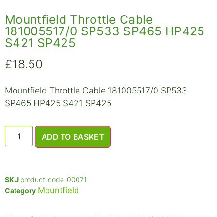
Mountfield Throttle Cable
181005517/0 SP533 SP465 HP425
S421 SP425
£
18.50
Mountfield Throttle Cable 181005517/0 SP533
SP465 HP425 S421 SP425
ADD TO BASKET
SKU
product-code-00071
Mountfield
Category