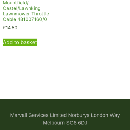
Mountfield/
Castel/Lawnking
Lawnmower Throttle
Cable 481007160/0
£
14.50
Add to basket
Marvall Services Limited Norburys London Way
Melbourn SG8 6DJ