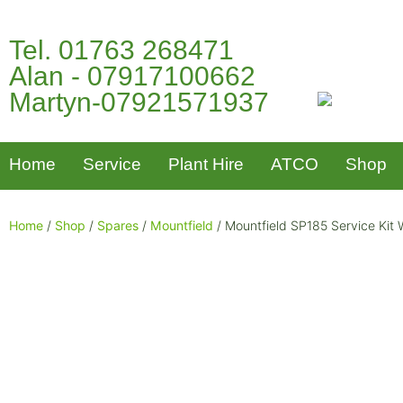
Tel. 01763 268471
Alan - 07917100662
Martyn-07921571937
Home
Service
Plant Hire
ATCO
Shop
Home
/
Shop
/
Spares
/
Mountfield
/ Mountfield SP185 Service Kit W