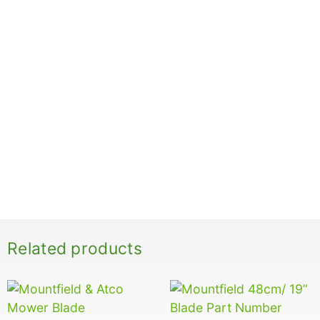
Related products