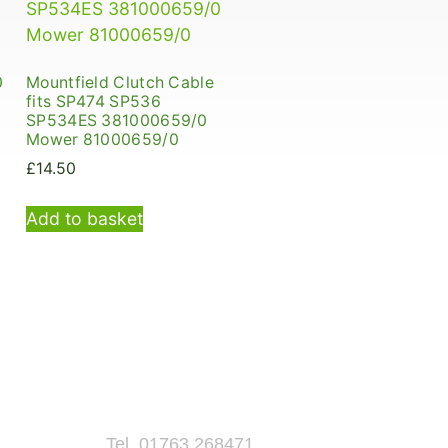
0
Mountfield Clutch Cable
fits SP474 SP536
SP534ES 381000659/0
Mower 81000659/0
£
14.50
Add to basket
Tel. 01763 268471