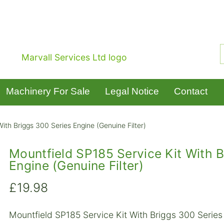
Machinery For Sale
Legal Notice
Contact
ith Briggs 300 Series Engine (Genuine Filter)
Mountfield SP185 Service Kit With B
Engine (Genuine Filter)
£
19.98
Mountfield SP185 Service Kit With Briggs 300 Series 