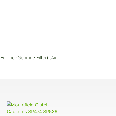
ngine (Genuine Filter) (Air