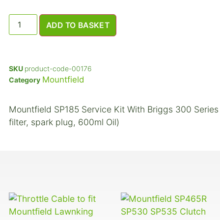
ADD TO BASKET
SKU
product-code-00176
Mountfield
Category
Mountfield SP185 Service Kit With Briggs 300 Series E
filter, spark plug, 600ml Oil)