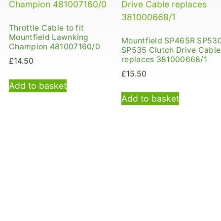
Throttle Cable to fit
Mountfield Lawnking
Mountfield SP465R SP53
Champion 481007160/0
SP535 Clutch Drive Cable
replaces 381000668/1
£
14.50
£
15.50
Add to basket
Add to basket