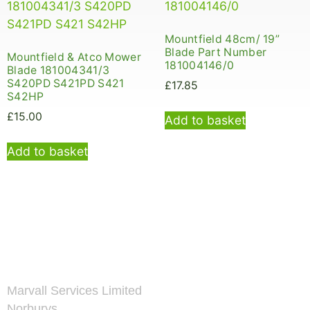
Mountfield 48cm/ 19”
Blade Part Number
Mountfield & Atco Mower
181004146/0
Blade 181004341/3
S420PD S421PD S421
£
17.85
S42HP
£
15.00
Add to basket
Add to basket
Marvall Services Limited
Norburys