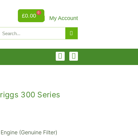
0
£
0.00
My Account
riggs 300 Series
Engine (Genuine Filter)