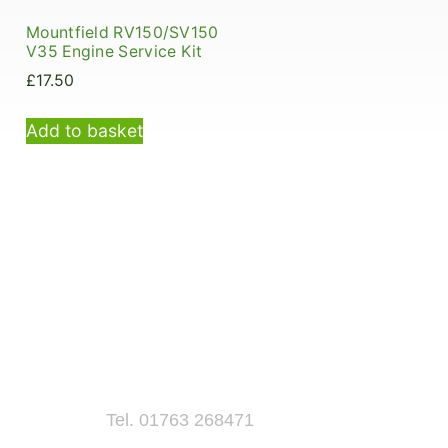
Mountfield RV150/SV150
V35 Engine Service Kit
£
17.50
Add to basket
Tel. 01763 268471