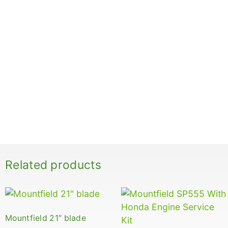
Related products
Mountfield 21″ blade