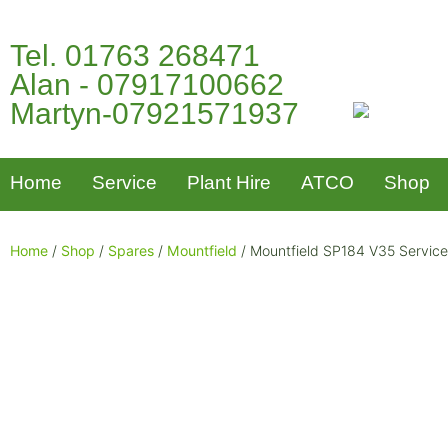
Tel. 01763 268471
Alan - 07917100662
Martyn-07921571937
Home
Service
Plant Hire
ATCO
Shop
Home
/
Shop
/
Spares
/
Mountfield
/ Mountfield SP184 V35 Service 