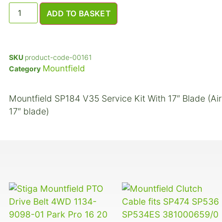
ADD TO BASKET
SKU
product-code-00161
Mountfield
Category
Mountfield SP184 V35 Service Kit With 17″ Blade (Air 
17″ blade)