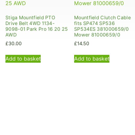
Stiga Mountfield PTO
Mountfield Clutch Cable
Drive Belt 4WD 1134-
fits SP474 SP536
9098-01 Park Pro 16 20 25
SP534ES 381000659/0
AWD
Mower 81000659/0
£
30.00
£
14.50
Add to basket
Add to basket