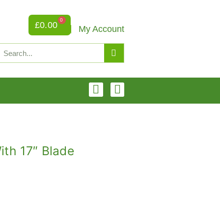
0
£
0.00
My Account
ith 17″ Blade