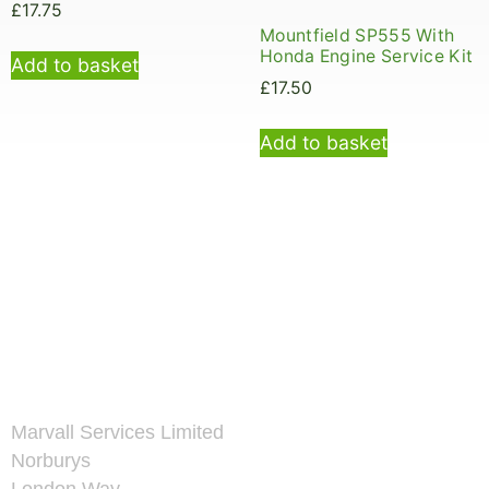
£
17.75
Mountfield SP555 With
Honda Engine Service Kit
Add to basket
£
17.50
Add to basket
Marvall Services Limited
Norburys