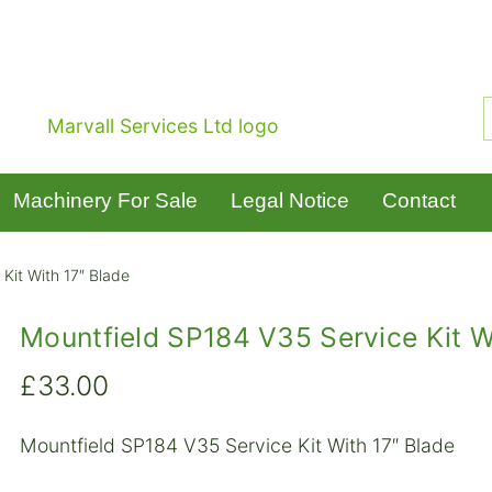
Machinery For Sale
Legal Notice
Contact
Kit With 17″ Blade
Mountfield SP184 V35 Service Kit W
£
33.00
Mountfield SP184 V35 Service Kit With 17″ Blade