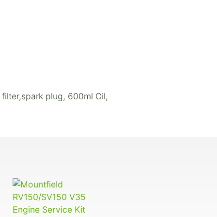
filter,spark plug, 600ml Oil,