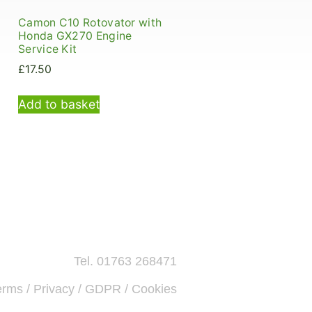
Camon C10 Rotovator with
Honda GX270 Engine
Service Kit
£
17.50
Add to basket
Tel. 01763 268471
erms / Privacy / GDPR / Cookies