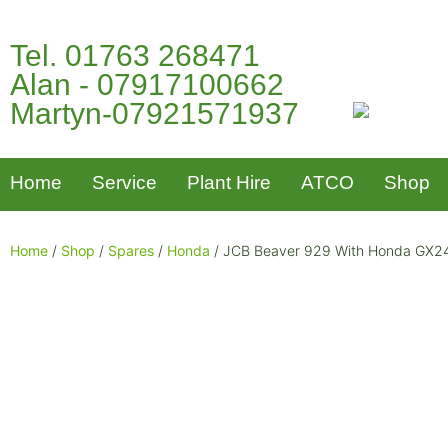
Tel. 01763 268471
Alan - 07917100662
Martyn-07921571937
Home
Service
Plant Hire
ATCO
Shop
Home
/
Shop
/
Spares
/
Honda
/ JCB Beaver 929 With Honda GX240