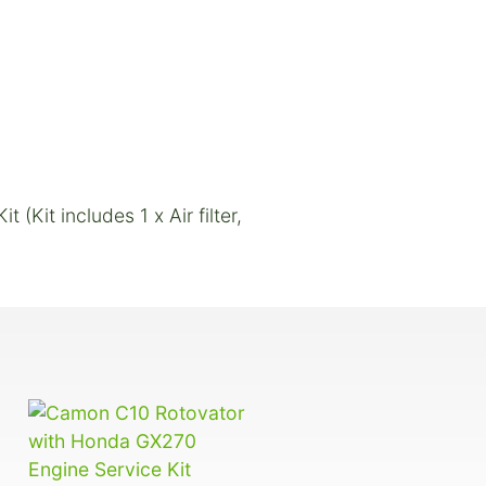
Kit includes 1 x Air filter,