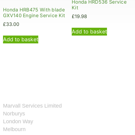
Honda HRD536 Service
Kit
Honda HRB475 With blade
GXV140 Engine Service Kit
£
19.98
£
33.00
Add to basket
Add to basket
Marvall Services Limited
Norburys
London Way
Melbourn