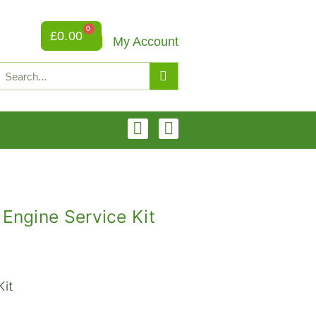
0
£
0.00
My Account
ngine Service Kit
Kit