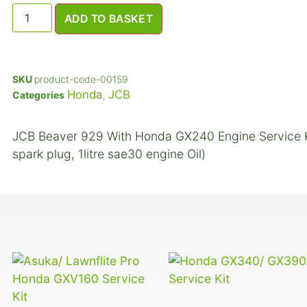
ADD TO BASKET
SKU
product-code-00159
Honda
JCB
Categories
,
JCB Beaver 929 With Honda GX240 Engine Service Kit (
spark plug, 1litre sae30 engine Oil)