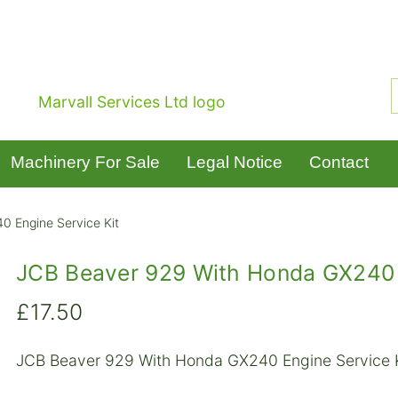
Machinery For Sale
Legal Notice
Contact
 Engine Service Kit
JCB Beaver 929 With Honda GX240 E
£
17.50
JCB Beaver 929 With Honda GX240 Engine Service 