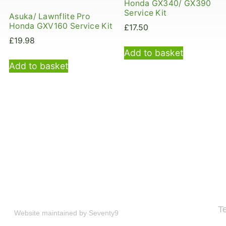
Honda GX340/ GX390
Service Kit
Asuka/ Lawnflite Pro
Honda GXV160 Service Kit
£
17.50
£
19.98
Add to basket
Add to basket
T
Website maintained by
Seventy9