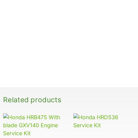
Related products