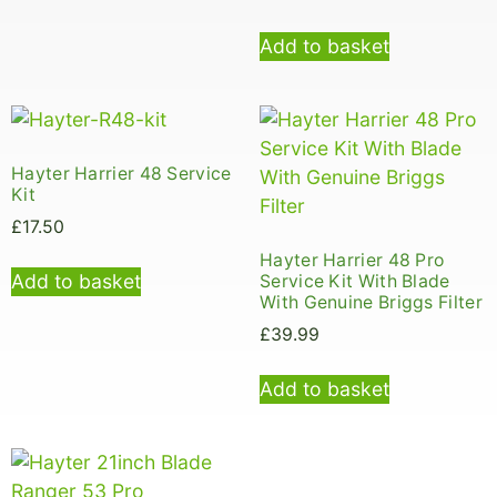
Add to basket
Hayter Harrier 48 Service
Kit
£
17.50
Hayter Harrier 48 Pro
Add to basket
Service Kit With Blade
With Genuine Briggs Filter
£
39.99
Add to basket