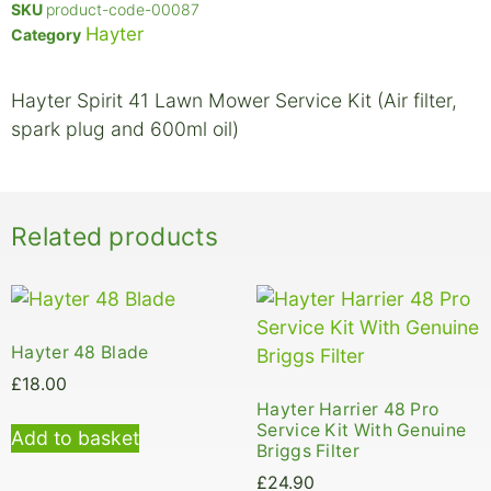
SKU
product-code-00087
Hayter
Category
Hayter Spirit 41 Lawn Mower Service Kit (Air filter,
spark plug and 600ml oil)
Related products
Hayter 48 Blade
£
18.00
Hayter Harrier 48 Pro
Service Kit With Genuine
Add to basket
Briggs Filter
£
24.90