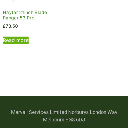
Hayter 21inch Blade
Ranger 53 Pro
£
73.50
Read more
Marvall Services Limited Norburys London Way
Melbourn SG8 6DJ