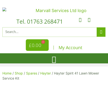
Tel. 01763 268471
0
£
0.00
My Account
Home
/
Shop
/
Spares
/
Hayter
/ Hayter Spirit 41 Lawn Mower
Service Kit