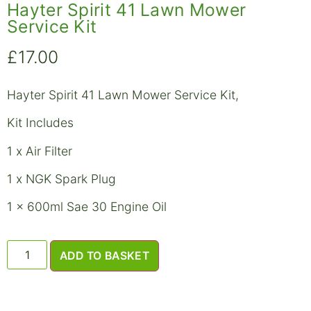
Hayter Spirit 41 Lawn Mower
Service Kit
£
17.00
Hayter Spirit 41 Lawn Mower Service Kit,
Kit Includes
1 x Air Filter
1 x NGK Spark Plug
1 x 600ml Sae 30 Engine Oil
ADD TO BASKET