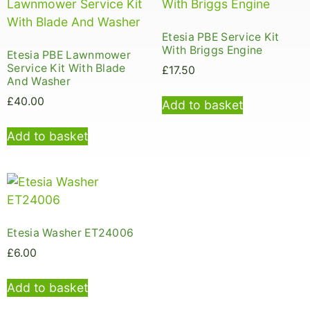
Etesia PBE Service Kit
With Briggs Engine
Etesia PBE Lawnmower
Service Kit With Blade
£
17.50
And Washer
£
40.00
Add to basket
Add to basket
Etesia Washer ET24006
£
6.00
Add to basket