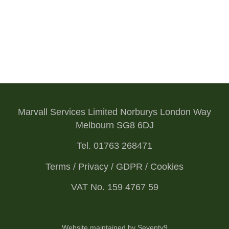
Marvall Services Limited Norburys London Way
Melbourn SG8 6DJ
Tel. 01763 268471
Terms / Privacy / GDPR / Cookies
VAT No. 159 4767 59
Website maintained by Seventy9