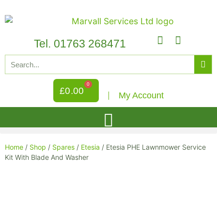
Tel. 01763 268471
0
£
0.00
My Account
Home
/
Shop
/
Spares
/
Etesia
/ Etesia PHE Lawnmower Service
Kit With Blade And Washer