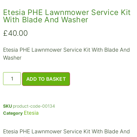
Etesia PHE Lawnmower Service Kit
With Blade And Washer
£
40.00
Etesia PHE Lawnmower Service Kit With Blade And
Washer
ADD TO BASKET
SKU
product-code-00134
Etesia
Category
Etesia PHE Lawnmower Service Kit With Blade And