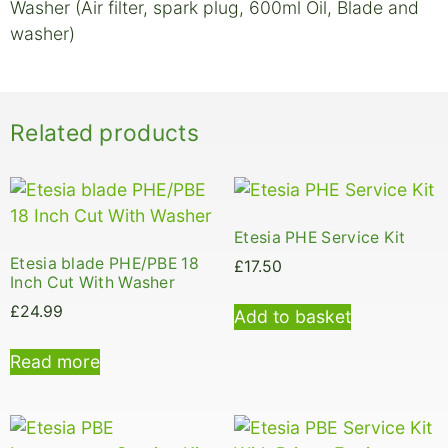
Washer (Air filter, spark plug, 600ml Oil, Blade and
washer)
Related products
Etesia PHE Service Kit
Etesia blade PHE/PBE 18
£
17.50
Inch Cut With Washer
£
24.99
Add to basket
Read more