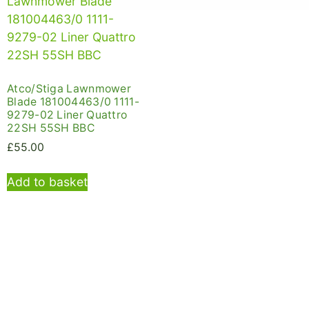
Atco/Stiga Lawnmower
Blade 181004463/0 1111-
9279-02 Liner Quattro
22SH 55SH BBC
£
55.00
Add to basket