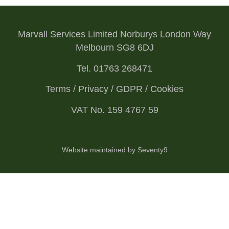
Marvall Services Limited Norburys London Way
Melbourn SG8 6DJ
Tel. 01763 268471
Terms / Privacy / GDPR / Cookies
VAT No. 159 4767 59
Website maintained by Seventy9