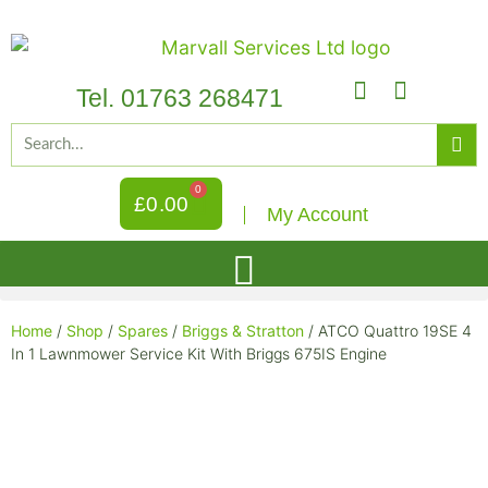
Tel. 01763 268471
0
£
0.00
My Account
Home
/
Shop
/
Spares
/
Briggs & Stratton
/ ATCO Quattro 19SE 4
In 1 Lawnmower Service Kit With Briggs 675IS Engine