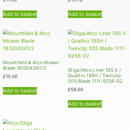
Add to basket
Add to basket
Mountfield & Atco Mower
Blade 181004341/3
Stiga/Atco Liner 19S V /
Quattro 19SH / Twinclip
£
15.00
50S Blade 1111-9256-02
£
56.00
Add to basket
Add to basket