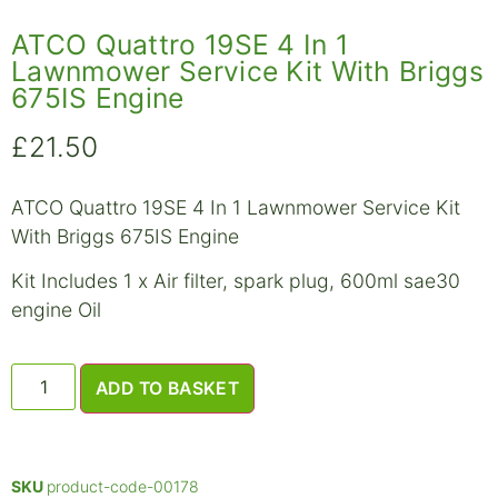
ATCO Quattro 19SE 4 In 1
Lawnmower Service Kit With Briggs
675IS Engine
£
21.50
ATCO Quattro 19SE 4 In 1 Lawnmower Service Kit
With Briggs 675IS Engine
Kit Includes 1 x Air filter, spark plug, 600ml sae30
engine Oil
ADD TO BASKET
SKU
product-code-00178