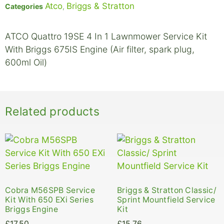
Atco
Briggs & Stratton
Categories
,
ATCO Quattro 19SE 4 In 1 Lawnmower Service Kit
With Briggs 675IS Engine (Air filter, spark plug,
600ml Oil)
Related products
Cobra M56SPB Service
Briggs & Stratton Classic/
Kit With 650 EXi Series
Sprint Mountfield Service
Briggs Engine
Kit
£
17.50
£
15.76