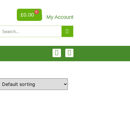
0
£
0.00
My Account