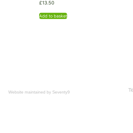
£
13.50
Add to basket
T
Website maintained by
Seventy9