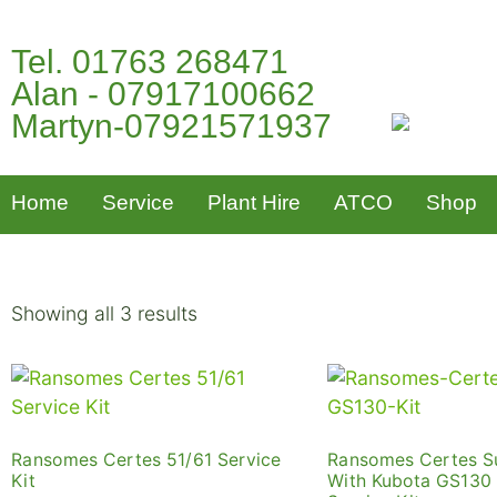
Tel. 01763 268471
Alan - 07917100662
Martyn-07921571937
Home
Service
Plant Hire
ATCO
Shop
Showing all 3 results
Ransomes Certes 51/61 Service
Ransomes Certes S
Kit
With Kubota GS130