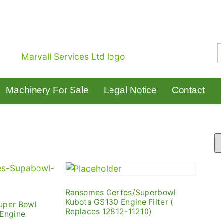
Machinery For Sale
Legal Notice
Contact
Ransomes Certes/Superbowl
Kubota GS130 Engine Filter (
uper Bowl
Replaces 12812-11210)
 Engine