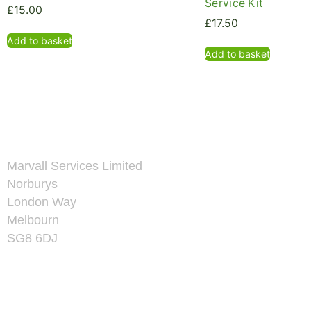
Service Kit
£
15.00
£
17.50
Add to basket
Add to basket
Marvall Services Limited
Norburys
London Way
Melbourn
SG8 6DJ