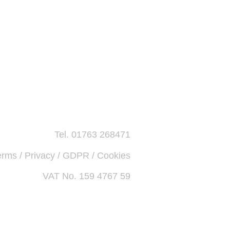
Tel. 01763 268471
erms / Privacy / GDPR / Cookies
VAT No. 159 4767 59