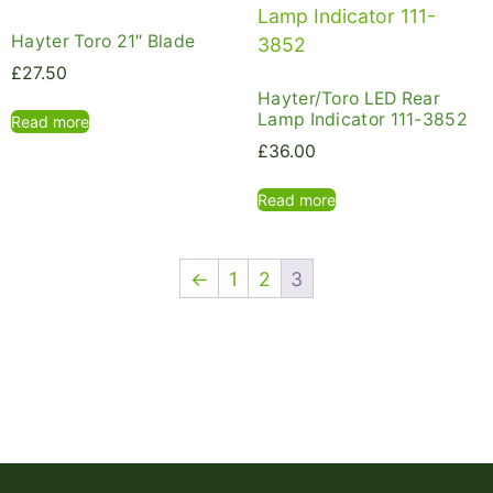
Hayter Toro 21″ Blade
£
27.50
Hayter/Toro LED Rear
Lamp Indicator 111-3852
Read more
£
36.00
Read more
←
1
2
3