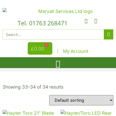
Tel. 01763 268471
0
£
0.00
My Account
Showing 33–34 of 34 results